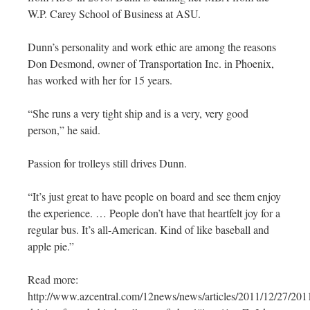
W.P. Carey School of Business at ASU.
Dunn’s personality and work ethic are among the reasons
Don Desmond, owner of Transportation Inc. in Phoenix,
has worked with her for 15 years.
“She runs a very tight ship and is a very, very good
person,” he said.
Passion for trolleys still drives Dunn.
“It’s just great to have people on board and see them enjoy
the experience. … People don’t have that heartfelt joy for a
regular bus. It’s all-American. Kind of like baseball and
apple pie.”
Read more:
http://www.azcentral.com/12news/news/articles/2011/12/27/20