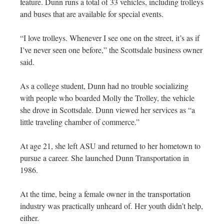
feature. Dunn runs a total of 33 vehicles, including trolleys
and buses that are available for special events.
“I love trolleys. Whenever I see one on the street, it’s as if
I’ve never seen one before,” the Scottsdale business owner
said.
As a college student, Dunn had no trouble socializing
with people who boarded Molly the Trolley, the vehicle
she drove in Scottsdale. Dunn viewed her services as “a
little traveling chamber of commerce.”
At age 21, she left ASU and returned to her hometown to
pursue a career. She launched Dunn Transportation in
1986.
At the time, being a female owner in the transportation
industry was practically unheard of. Her youth didn’t help,
either.