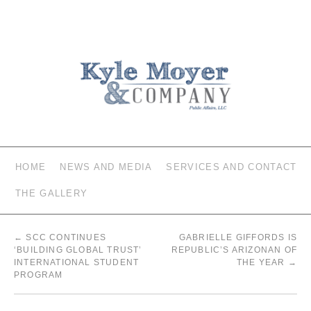
HOME
NEWS AND MEDIA
SERVICES AND CONTACT
THE GALLERY
←
SCC CONTINUES
GABRIELLE GIFFORDS IS
‘BUILDING GLOBAL TRUST’
REPUBLIC’S ARIZONAN OF
INTERNATIONAL STUDENT
THE YEAR
→
PROGRAM