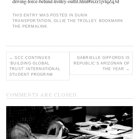
driving-force-behind-trolley-outfit.html#ixzz1jvtqZq3d
THIS ENTRY WAS POSTED IN
DUNN
TRANSPORTATION
,
OLLIE THE TROLLEY
. BOOKMARK
THE
PERMALINK
.
←
SCC CONTINUES
GABRIELLE GIFFORDS IS
‘BUILDING GLOBAL
REPUBLIC’S ARIZONAN OF
TRUST’ INTERNATIONAL
THE YEAR
→
STUDENT PROGRAM
COMMENTS ARE CLOSED.