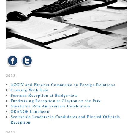
2012
AZCIV and Phoenix Committee on Foreign Relations
Cooking With Kate
Foreman Reception at Bridgeview
Fundraising Reception at Clayton on the Park
Greulich’s 35th Anniversary Celebration
ORANGE Luncheon
Scottsdale Leadership Candidates and Elected Officials
Reception
2011