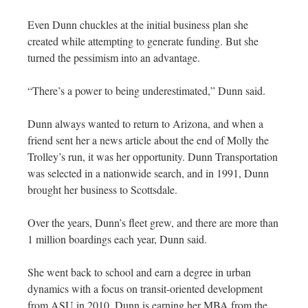
Even Dunn chuckles at the initial business plan she
created while attempting to generate funding. But she
turned the pessimism into an advantage.
“There’s a power to being underestimated,” Dunn said.
Dunn always wanted to return to Arizona, and when a
friend sent her a news article about the end of Molly the
Trolley’s run, it was her opportunity. Dunn Transportation
was selected in a nationwide search, and in 1991, Dunn
brought her business to Scottsdale.
Over the years, Dunn’s fleet grew, and there are more than
1 million boardings each year, Dunn said.
She went back to school and earn a degree in urban
dynamics with a focus on transit-oriented development
from ASU in 2010. Dunn is earning her MBA from the