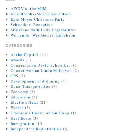
AZCIV at the MIM
Kate Brophy-McGee Reception
Kyle Moyer Christmas Party
Schweikart Reception
Skateland with Lady Legislatures
Women for Wes Gullett Luncheon
CATEGORIES
At the Capitol
(14)
Awards
(1)
Congressman David Schweikert
(1)
Councilwoman Linda Milhaven
(2)
CPS
(3)
Development and Zoning
(4)
Dunn Transportation
(3)
Economy
(3)
Education
(2)
Election News
(21)
Events
(3)
Grassroots Coalition Building
(1)
Healthcare
(3)
Immigration
(10)
Independent Redistricting
(6)