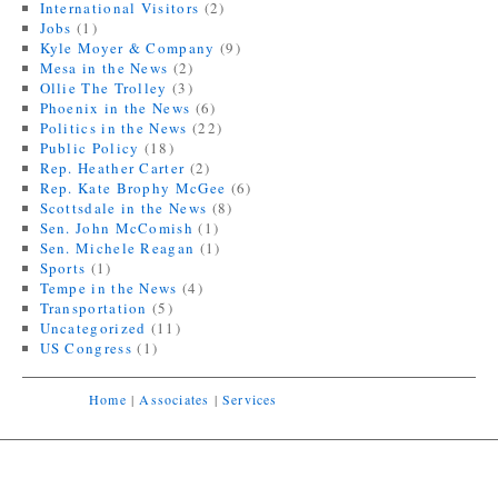
International Visitors
(2)
Jobs
(1)
Kyle Moyer & Company
(9)
Mesa in the News
(2)
Ollie The Trolley
(3)
Phoenix in the News
(6)
Politics in the News
(22)
Public Policy
(18)
Rep. Heather Carter
(2)
Rep. Kate Brophy McGee
(6)
Scottsdale in the News
(8)
Sen. John McComish
(1)
Sen. Michele Reagan
(1)
Sports
(1)
Tempe in the News
(4)
Transportation
(5)
Uncategorized
(11)
US Congress
(1)
Home
|
Associates
|
Services