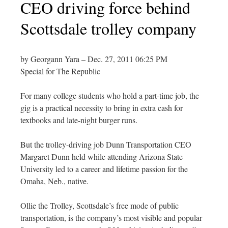
CEO driving force behind
Scottsdale trolley company
by Georgann Yara – Dec. 27, 2011 06:25 PM
Special for The Republic
For many college students who hold a part-time job, the
gig is a practical necessity to bring in extra cash for
textbooks and late-night burger runs.
But the trolley-driving job Dunn Transportation CEO
Margaret Dunn held while attending Arizona State
University led to a career and lifetime passion for the
Omaha, Neb., native.
Ollie the Trolley, Scottsdale’s free mode of public
transportation, is the company’s most visible and popular